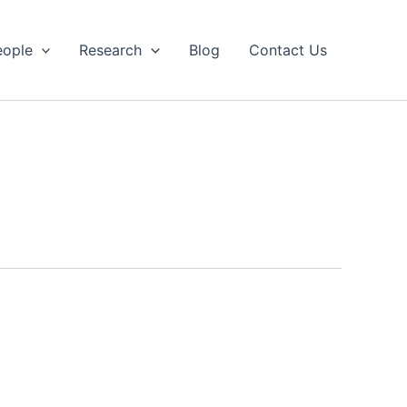
eople
Research
Blog
Contact Us