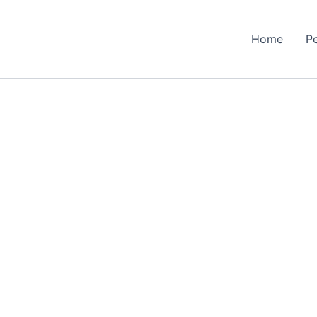
Home
P