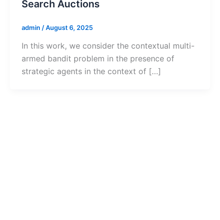
Search Auctions
admin
/
August 6, 2025
In this work, we consider the contextual multi-
armed bandit problem in the presence of
strategic agents in the context of […]