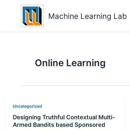
Skip
to
Machine Learning Lab
content
Online Learning
Uncategorized
Designing Truthful Contextual Multi-
Armed Bandits based Sponsored