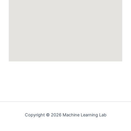
Copyright © 2026 Machine Learning Lab