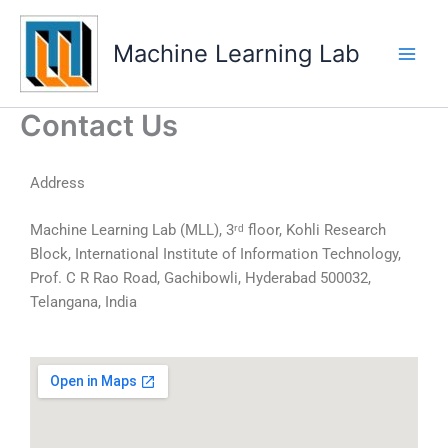
Skip
Main
to
Machine Learning Lab
Men
content
Contact Us
Address
Machine Learning Lab (MLL), 3ʳᵈ floor, Kohli Research
Block, International Institute of Information Technology,
Prof. C R Rao Road, Gachibowli, Hyderabad 500032,
Telangana, India