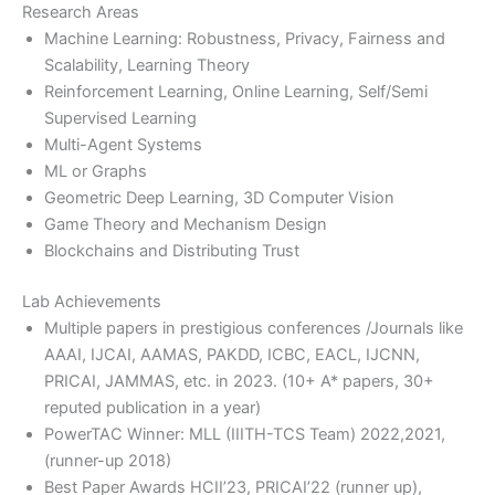
Research Areas
Machine Learning: Robustness, Privacy, Fairness and
Scalability, Learning Theory
Reinforcement Learning, Online Learning, Self/Semi
Supervised Learning
Multi-Agent Systems
ML or Graphs
Geometric Deep Learning, 3D Computer Vision
Game Theory and Mechanism Design
Blockchains and Distributing Trust
Lab Achievements
Multiple papers in prestigious conferences /Journals like
AAAI, IJCAI, AAMAS, PAKDD, ICBC, EACL, IJCNN,
PRICAI, JAMMAS, etc. in 2023. (10+ A* papers, 30+
reputed publication in a year)
PowerTAC Winner: MLL (IIITH-TCS Team) 2022,2021,
(runner-up 2018)
Best Paper Awards HCII’23, PRICAI’22 (runner up),