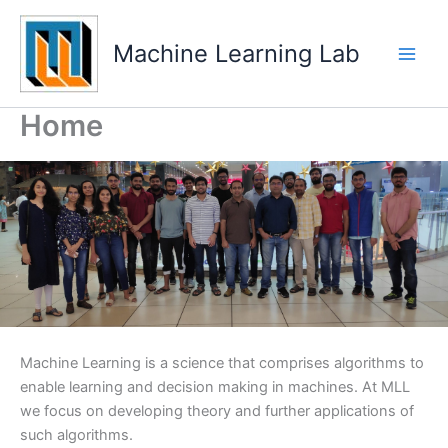
Skip
Main
to
Machine Learning Lab
Men
content
Home
Machine Learning is a science that comprises algorithms to
enable learning and decision making in machines. At MLL
we focus on developing theory and further applications of
such algorithms.